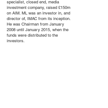
specialist, closed end, media
investment company, raised £150m
on AIM. ML was an investor in, and
director of, IMAC from its inception.
He was Chairman from January
2008 until January 2015, when the
funds were distributed to the
investors.
In 2003 ML set up
Simply Media TV
Ltd
. which owned five Shopping
Channels on Sky but subsequently
sold them and changed the
company’s business model. Simply
acquired a company in the DVD
sector. Simply Media acquired DVD
rights primarily targeting the over
50s demographic, manufactured
DVD's and sold them to both
Retailers and Consumers via the