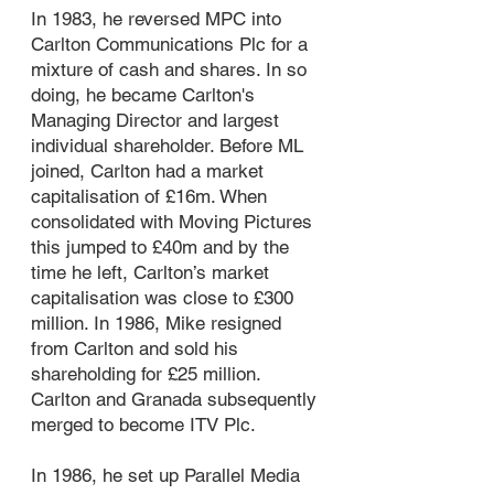
In 1983, he reversed MPC into
Carlton Communications Plc for a
mixture of cash and shares. In so
doing, he became Carlton's
Managing Director and largest
individual shareholder. Before ML
joined, Carlton had a market
capitalisation of £16m. When
consolidated with Moving Pictures
this jumped to £40m and by the
time he left, Carlton’s market
capitalisation was close to £300
million. In 1986, Mike resigned
from Carlton and sold his
shareholding for £25 million.
Carlton and Granada subsequently
merged to become ITV Plc.
In 1986, he set up Parallel Media