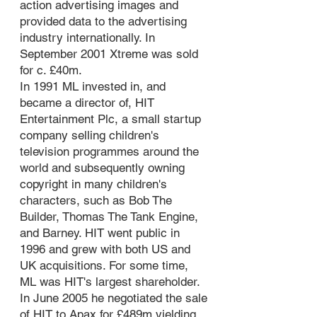
action advertising images and
provided data to the advertising
industry internationally. In
September 2001 Xtreme was sold
for c. £40m.
In 1991 ML invested in, and
became a director of, HIT
Entertainment Plc, a small startup
company selling children's
television programmes around the
world and subsequently owning
copyright in many children's
characters, such as Bob The
Builder, Thomas The Tank Engine,
and Barney. HIT went public in
1996 and grew with both US and
UK acquisitions. For some time,
ML was HIT's largest shareholder.
In June 2005 he negotiated the sale
of HIT to Apax for £489m yielding