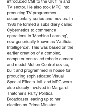
introduced CGI to the UK film and
TV sector. He also took MPC into
producing TV programmes,
documentary series and movies. In
1986 he formed a subsidiary called
Cybernetics to commence
operations in ‘Machine Learning’,
now generically known as ‘Artificial
Intelligence’. This was based on the
earlier creation of a complex,
computer controlled robotic camera
and model Motion Control device,
built and programmed in house for
producing sophisticated Visual
Special Effects. ML and MPC were
also closely involved in Margaret
Thatcher’s Party Political
Broadcasts leading up to her
election as Prime Minister.