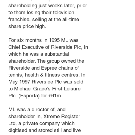
shareholding just weeks later, prior
to them losing their television
franchise, selling at the all-time
share price high.
For six months in 1995 ML was
Chief Executive of Riverside Plc, in
which he was a substantial
shareholder. The group owned the
Riverside and Espree chains of
tennis, health & fitness centres. In
May 1997 Riverside Plc was sold
to Michael Grade’s First Leisure
Plc. (Esporta) for £61m.
ML was a director of, and
shareholder in, Xtreme Register
Ltd, a private company which
digitised and stored still and live