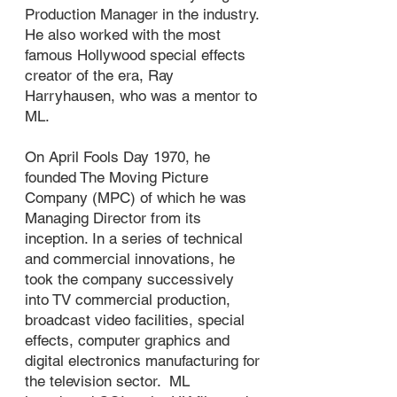
Production Manager in the industry.
He also worked with the most
famous Hollywood special effects
creator of the era, Ray
Harryhausen, who was a mentor to
ML.
On April Fools Day 1970, he
founded The Moving Picture
Company (MPC) of which he was
Managing Director from its
inception. In a series of technical
and commercial innovations, he
took the company successively
into TV commercial production,
broadcast video facilities, special
effects, computer graphics and
digital electronics manufacturing for
the television sector. ML