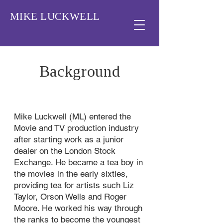
MIKE LUCKWELL
Background
Mike Luckwell (ML) entered the
Movie and TV production industry
after starting work as a junior
dealer on the London Stock
Exchange. He became a tea boy in
the movies in the early sixties,
providing tea for artists such Liz
Taylor, Orson Wells and Roger
Moore. He worked his way through
the ranks to become the youngest