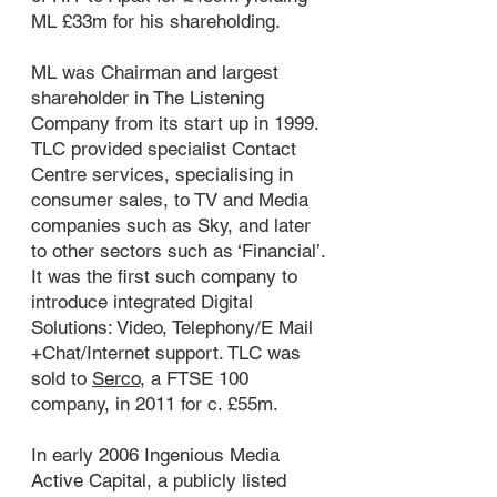
ML £33m for his shareholding.
ML was Chairman and largest
shareholder in The Listening
Company from its start up in 1999.
TLC provided specialist Contact
Centre services, specialising in
consumer sales, to TV and Media
companies such as Sky, and later
to other sectors such as ‘Financial’.
It was the first such company to
introduce integrated Digital
Solutions: Video, Telephony/E Mail
+Chat/Internet support. TLC was
sold to
Serco
, a FTSE 100
company, in 2011 for c. £55m.
In early 2006 Ingenious Media
Active Capital, a publicly listed