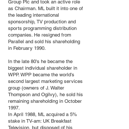
Group Plc and took an active role
as Chairman. ML built it into one of
the leading international
sponsorship, TV production and
sports programming distribution
companies. He resigned from
Parallel and sold his shareholding
in February 1990.
In the late 80's he became the
biggest individual shareholder in
WPP. WPP became the world's
second largest marketing services
group (owners of J. Walter
Thompson and Ogilvy), he sold his
remaining shareholding in October
1997.
In April 1988, ML acquired a 5%
stake in TV-am: UK Breakfast
Television, but disposed of his